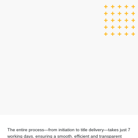
The entire process—from initiation to title delivery—takes just 7
working days, ensuring a smooth, efficient and transparent