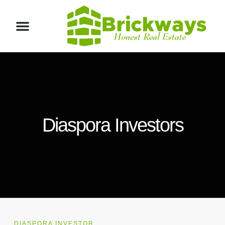
Diaspora Investors
DIASPORA INVESTOR