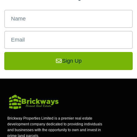
Sign Up
Brickway Properties Limited is a premier real estate
development company dedicated to providing individuals
and businesses with the opportunity to own and invest in
prime land parcels.