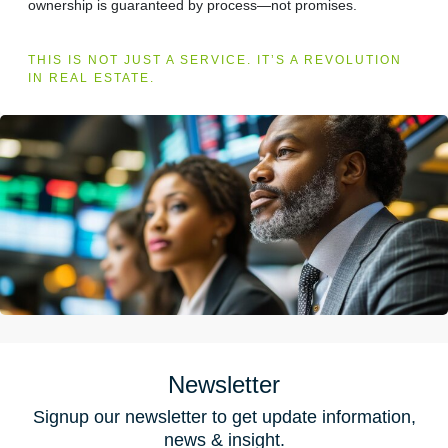
ownership is guaranteed by process—not promises.
THIS IS NOT JUST A SERVICE. IT’S A REVOLUTION
IN REAL ESTATE.
Newsletter
Signup our newsletter to get update information,
news & insight.