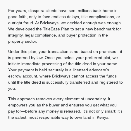
For years, diaspora clients have sent millions back home in
good faith, only to face endless delays, title complications, or
outright fraud. At Brickways, we decided enough was enough.
We developed the TitleEase Plan to set a new benchmark for
integrity, legal compliance, and buyer protection in the
property sector.
Under this plan, your transaction is not based on promises—it
is governed by law. Once you select your preferred plot, we
initiate immediate processing of the title deed in your name.
Your payment is held securely in a licensed advocate’s
escrow account, where Brickways cannot access the funds
until the title deed is successfully transferred and registered to
you.
This approach removes every element of uncertainty. It
empowers you as the buyer and ensures you get what you
pay for—before any money is released. It’s not only smart; it’s
the safest, most responsible way to own land in Kenya.