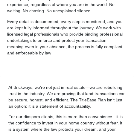
experience, regardless of where you are in the world. No
waiting. No chasing. No unexplained silence.
Every detail is documented, every step is monitored, and you
are kept fully informed throughout the journey. We work with
licensed legal professionals who provide binding professional
undertakings to enforce and protect your transaction—
meaning even in your absence, the process is fully compliant
and enforceable by law
At Brickways, we’re not just in real estate—we are rebuilding
trust in the industry. We are proving that land transactions can
be secure, honest, and efficient. The TitleEase Plan isn’t just
an option; it is a statement of accountability.
For our diaspora clients, this is more than convenience—it is
the confidence to invest in your home country without fear. It
is a system where the law protects your dream, and your