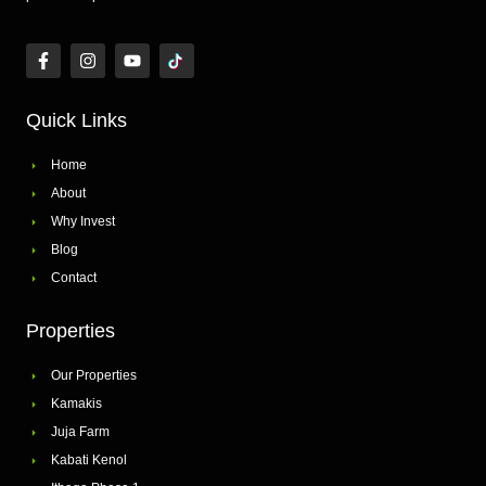
Quick Links
Home
About
Why Invest
Blog
Contact
Properties
Our Properties
Kamakis
Juja Farm
Kabati Kenol