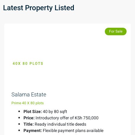
Latest Property Listed
Featured
For Sale
40X 80 PLOTS
KES 750,000
Salama Estate
Prime 40 X 80 plots
Plot Size:
40 by 80 sqft
Price:
Introductory offer of KSh 750,000
Title:
Ready individual title deeds
Payment:
Flexible payment plans available