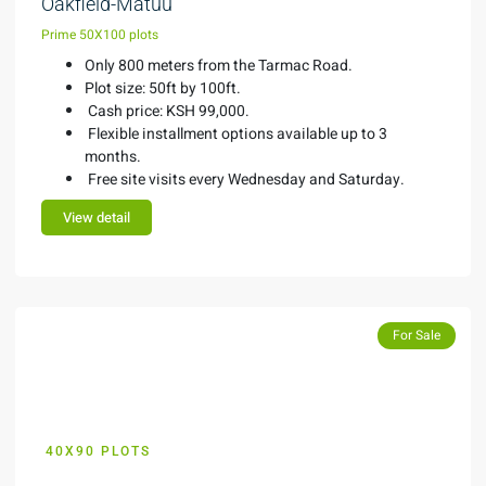
Oakfield-Matuu
Prime 50X100 plots
Only 800 meters from the Tarmac Road.
Plot size: 50ft by 100ft.
Cash price: KSH 99,000.
Flexible installment options available up to 3
months.
Free site visits every Wednesday and Saturday.
View detail
Featured
Featured
For Sale
40X90 PLOTS
KES 600,000