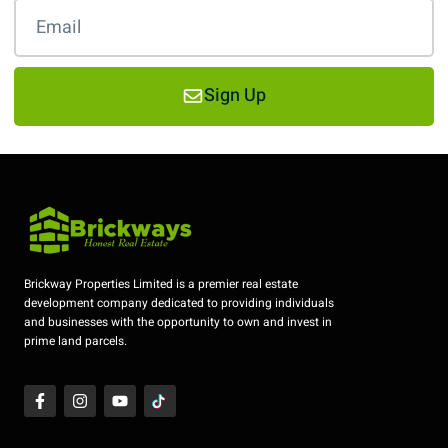
Sign Up
Brickway Properties Limited is a premier real estate
development company dedicated to providing individuals
and businesses with the opportunity to own and invest in
prime land parcels.