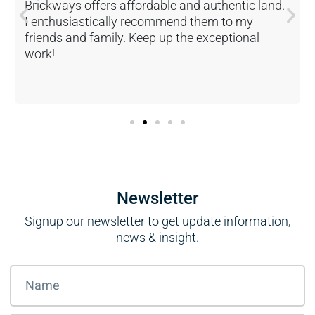
Brickways offers affordable and authentic land.
I enthusiastically recommend them to my
friends and family. Keep up the exceptional
work!
Newsletter
Signup our newsletter to get update information,
news & insight.