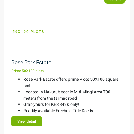
50X100 PLOTS
KES 349K
Rose Park Estate
Prime 50X100 plots
Rose Park Estate offers prime Plots 50X100 square
feet
Located in Nakuru’s scenic Miti Mingi area 700
meters from the tarmac road
Grab yours for KES 349K only!
Readily available Freehold Title Deeds
View detail