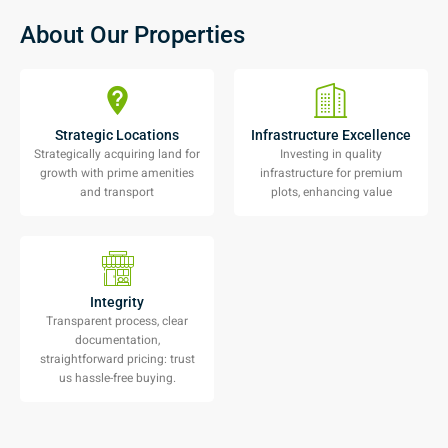
About Our Properties
Strategic Locations
Infrastructure Excellence
Strategically acquiring land for
Investing in quality
growth with prime amenities
infrastructure for premium
and transport
plots, enhancing value
Integrity
Transparent process, clear
documentation,
straightforward pricing: trust
us hassle-free buying.