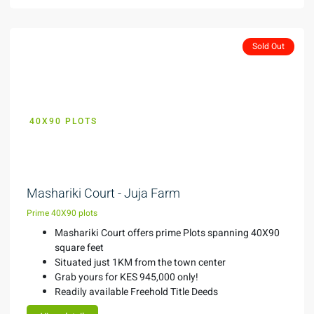
Sold Out
40X90 PLOTS
KES 945,000
Mashariki Court - Juja Farm
Prime 40X90 plots
Mashariki Court offers prime Plots spanning 40X90
square feet
Situated just 1KM from the town center
Grab yours for KES 945,000 only!
Readily available Freehold Title Deeds