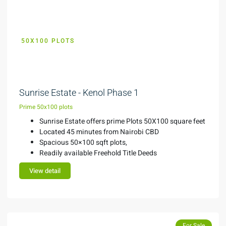
50X100 PLOTS
KES 1.5M
Sunrise Estate - Kenol Phase 1
Prime 50x100 plots
Sunrise Estate offers prime Plots 50X100 square feet
Located 45 minutes from Nairobi CBD
Spacious 50×100 sqft plots,
Readily available Freehold Title Deeds
View detail
Featured
For Sale