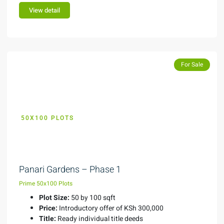
View detail
Featured
Featured
For Sale
50X100 PLOTS
KES 300,000
Panari Gardens – Phase 1
Prime 50x100 Plots
Plot Size:
50 by 100 sqft
Price:
Introductory offer of KSh 300,000
Title:
Ready individual title deeds