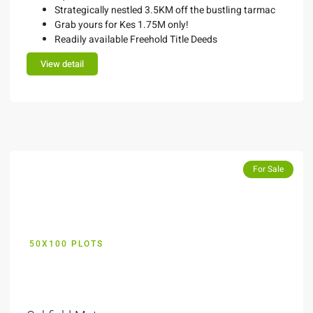
Strategically nestled 3.5KM off the bustling tarmac
Grab yours for Kes 1.75M only!
Readily available Freehold Title Deeds
View detail
Featured
For Sale
50X100 PLOTS
KES 99,000