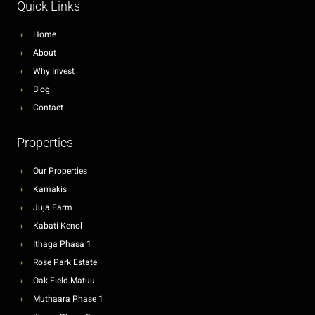
Quick Links
Home
About
Why Invest
Blog
Contact
Properties
Our Properties
Kamakis
Juja Farm
Kabati Kenol
Ithaga Phasa 1
Rose Park Estate
Oak Field Matuu
Muthaara Phase 1