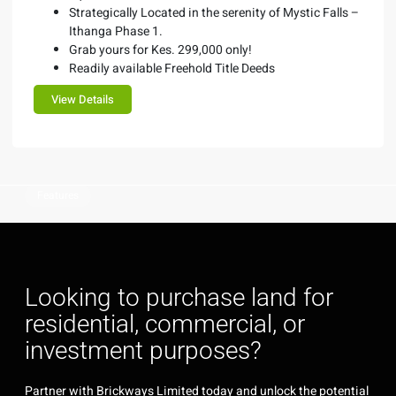
Strategically Located in the serenity of Mystic Falls –
Ithanga Phase 1.
Grab yours for Kes. 299,000 only!
Readily available Freehold Title Deeds
View Details
Features
Looking to purchase land for
residential, commercial, or
investment purposes?
Partner with Brickways Limited today and unlock the potential