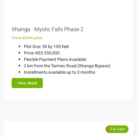
KES 350,000
Ithanga - Mystic Falls Phase 2
Prime 40X90 plots
Plot Size: 50 by 100 feet
Price: KES 350,000
Flexible Payment Plans Available
2 km from the Tarmac Road (Ithanga Bypass)
Installments available up to 3 months
View detail
Features
Sold Out
For Sale