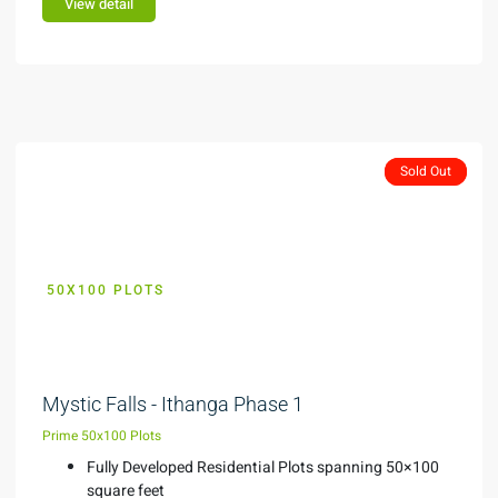
View detail
Featured
Sold Out
Sold Out
50X100 PLOTS
KES 299,000
Mystic Falls - Ithanga Phase 1
Prime 50x100 Plots
Fully Developed Residential Plots spanning 50×100
square feet