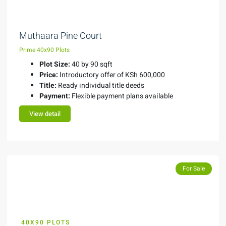
Muthaara Pine Court
Prime 40x90 Plots
Plot Size:
40 by 90 sqft
Price:
Introductory offer of KSh 600,000
Title:
Ready individual title deeds
Payment:
Flexible payment plans available
View detail
For Sale
40X90 PLOTS