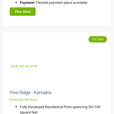
Payment:
Flexible payment plans available
View detail
Featured
For Sale
50X100 PLOTS
KES 1.75M
Pine Ridge - Kamakis
Prime 50x100 Plots
Fully Developed Residential Plots spanning 50×100
square feet