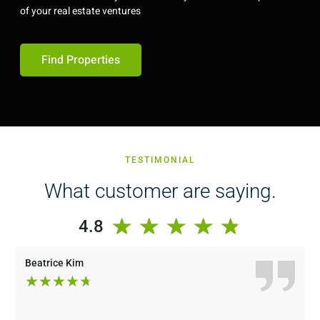
of your real estate ventures
Find Properties
TESTIMONIAL
What customer are saying.
★
★
★
★
★
4.8
Beatrice Kim
★
★
★
★
★