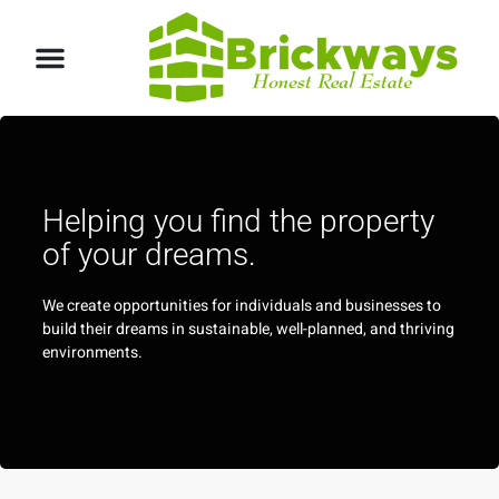
Helping you find the property
of your dreams.
We create opportunities for individuals and businesses to
build their dreams in sustainable, well-planned, and thriving
environments.