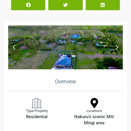
Overview
Type Property
Locations
Residential
Nakuru's scenic Miti
Mingi area