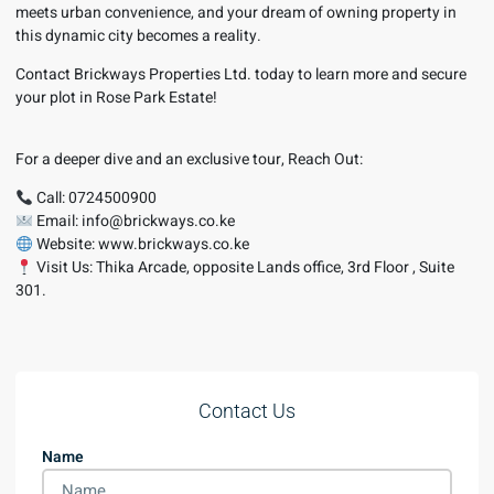
meets urban convenience, and your dream of owning property in
this dynamic city becomes a reality.
Contact Brickways Properties Ltd. today to learn more and secure
your plot in Rose Park Estate!
For a deeper dive and an exclusive tour, Reach Out:
Call: 0724500900
Email: info@brickways.co.ke
Website: www.brickways.co.ke
Visit Us: Thika Arcade, opposite Lands office, 3rd Floor , Suite
301.
Contact Us
Name