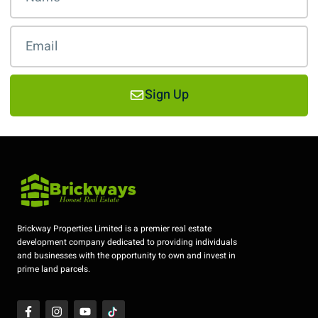
Sign Up
Brickway Properties Limited is a premier real estate
development company dedicated to providing individuals
and businesses with the opportunity to own and invest in
prime land parcels.