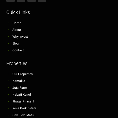
Quick Links
Home
About
Why Invest
Blog
Contact
Properties
Our Properties
Kamakis
Juja Farm
Kabati Kenol
Ithaga Phasa 1
Rose Park Estate
Oak Field Matuu