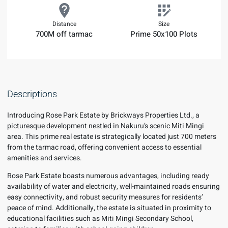
Distance
Size
700M off tarmac
Prime 50x100 Plots
Descriptions
Introducing Rose Park Estate by Brickways Properties Ltd., a
picturesque development nestled in Nakuru’s scenic Miti Mingi
area. This prime real estate is strategically located just 700 meters
from the tarmac road, offering convenient access to essential
amenities and services.
Rose Park Estate boasts numerous advantages, including ready
availability of water and electricity, well-maintained roads ensuring
easy connectivity, and robust security measures for residents’
peace of mind. Additionally, the estate is situated in proximity to
educational facilities such as Miti Mingi Secondary School,