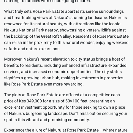
catering to families with school-going children.
What truly sets Rose Park Estate apart is its serene surroundings
and breathtaking views of Nakuru’s stunning landscape. Nakuru is
renowned for its natural beauty, with attractions like the iconic
Nakuru National Park nearby, showcasing diverse wildlife against
the backdrop of the Great Rift Valley. Residents of Rose Park Estate
can relish in the proximity to this natural wonder, enjoying weekend
safaris and nature excursions.
Moreover, Nakuru’s recent elevation to city status brings a host of
benefits to residents, including enhanced infrastructure, expanded
services, and increased economic opportunities. The city status
signifies a growing urban hub, making investments in properties
like Rose Park Estate even more rewarding.
The plots at Rose Park Estate are offered at a competitive cash
price of Kes 349,000 for a size of 50×100 feet, presenting an
excellent investment opportunity for those seeking to own a piece
of Nakuru’s burgeoning landscape. Don’t miss out on securing your
spot in this vibrant and promising community.
Experience the allure of Nakuru at Rose Park Estate – where nature