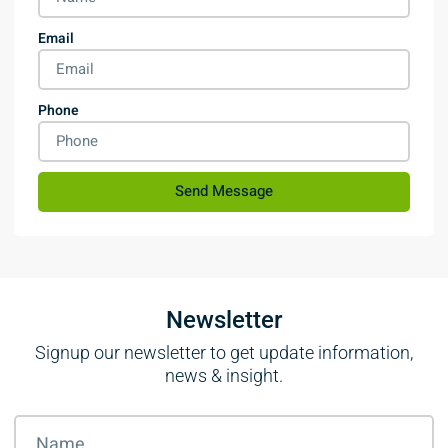
Email
Phone
Send Message
Newsletter
Signup our newsletter to get update information,
news & insight.