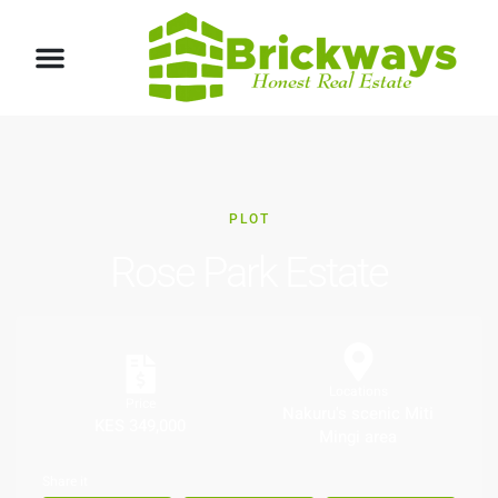
PLOT
Rose Park Estate
Locations
Price
Nakuru's scenic Miti
KES 349,000
Mingi area
Share it